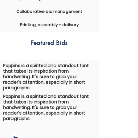
Collaborative bid management
Printing, assembly + delivery
Featured Bids
Poppins is a spirited and standout font
that takes its inspiration from
handwriting. It's sure to grab your
reader's attention, especially in short
paragraphs.
Poppins is a spirited and standout font
that takes its inspiration from
handwriting. It's sure to grab your
reader's attention, especially in short
paragraphs.