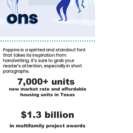
ons
ons
Poppins is a spirited and standout font
that takes its inspiration from
handwriting. It's sure to grab your
reader's attention, especially in short
paragraphs.
7,000+ units
new market rate and affordable
housing units in Texas
$1.3 billion
in multifamily project awards