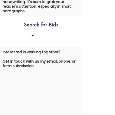
handwriting. It's sure to grab your
reader's attention, especially in short
paragraphs.
Search for Bids
Interested in working together?
Get in touch with us my email, phone, or
form submission.