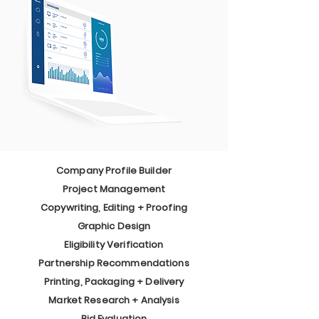
Company Profile Builder
Project Management
Copywriting, Editing + Proofing
Graphic Design
Eligibility Verification
Partnership Recommendations
Printing, Packaging + Delivery
Market Research + Analysis
Bid Evaluation