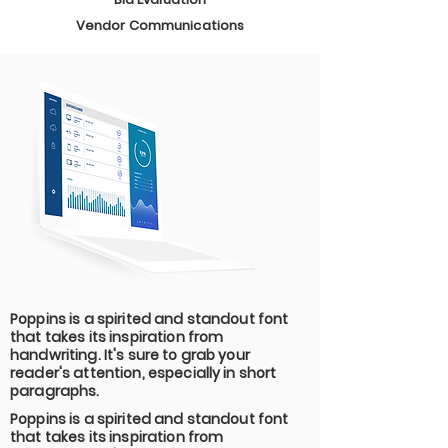
Vendor Communications
Poppins is a spirited and standout font
that takes its inspiration from
handwriting. It's sure to grab your
reader's attention, especially in short
paragraphs.
Poppins is a spirited and standout font
that takes its inspiration from