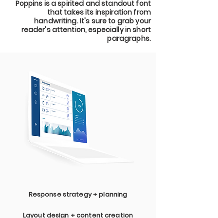
Poppins is a spirited and standout font
that takes its inspiration from
handwriting. It's sure to grab your
reader's attention, especially in short
paragraphs.
Response strategy + planning
Layout design + content creation