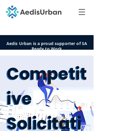
Aedis Urban is a proud supporter of SA
Ready to Work
Competit
Competit
ive
ive
Solicitati
Solicitati