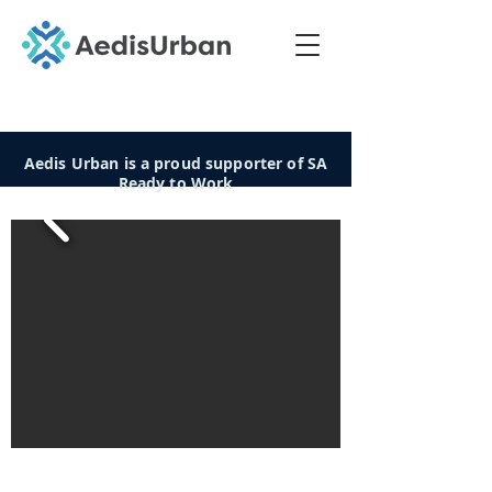
Aedis Urban is a proud supporter of SA
Ready to Work