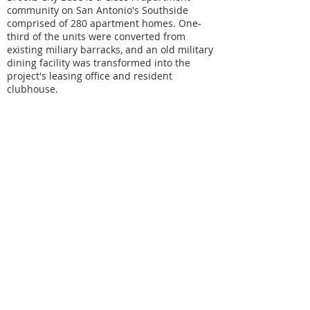
community on San Antonio's Southside
comprised of 280 apartment homes. One-
third of the units were converted from
existing miliary barracks, and an old military
dining facility was transformed into the
project's leasing office and resident
clubhouse.