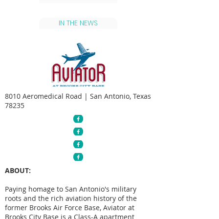
IN THE NEWS
8010 Aeromedical Road | San Antonio, Texas
78235
ABOUT:
Paying homage to San Antonio's military
roots and the rich aviation history of the
former Brooks Air Force Base, Aviator at
Brooks City Base is a Class-A apartment