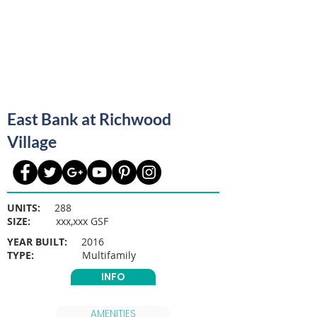
East Bank at Richwood
Village
UNITS:
288
SIZE:
xxx,xxx GSF
YEAR BUILT:
2016
TYPE:
Multifamily
INFO
AMENITIES