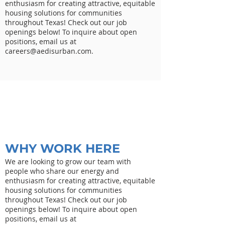
enthusiasm for creating attractive, equitable
housing solutions for communities
throughout Texas! Check out our job
openings below! To inquire about open
positions, email us at
careers@aedisurban.com
.
WHY WORK HERE
We are looking to grow our team with
people who share our energy and
enthusiasm for creating attractive, equitable
housing solutions for communities
throughout Texas! Check out our job
openings below! To inquire about open
positions, email us at