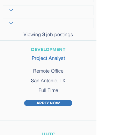
Viewing
3
job postings
DEVELOPMENT
Project Analyst
Remote Office
San Antonio, TX
Full Time
APPLY NOW
LIHTC