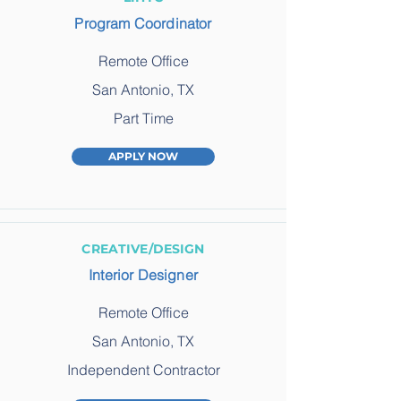
Program Coordinator
Remote Office
San Antonio, TX
Part Time
APPLY NOW
CREATIVE/DESIGN
Interior Designer
Remote Office
San Antonio, TX
Independent Contractor