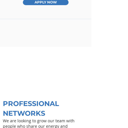
APPLY NOW
PROFESSIONAL
NETWORKS
We are looking to grow our team with
people who share our energy and