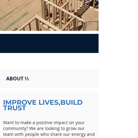
CAREERS
ABOUT \\
IMPROVE LIVES,
BUILD
TRUST
Want to make a positive impact on your
community? We are looking to grow our
team with people who share our energy and