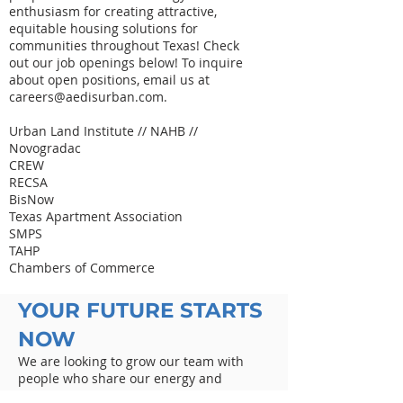
enthusiasm for creating attractive,
equitable housing solutions for
communities throughout Texas! Check
out our job openings below! To inquire
about open positions, email us at
careers@aedisurban.com
.
Urban Land Institute // NAHB //
Novogradac
CREW
RECSA
BisNow
Texas Apartment Association
SMPS
TAHP
Chambers of Commerce
YOUR FUTURE STARTS
NOW
We are looking to grow our team with
people who share our energy and
enthusiasm for creating attractive,