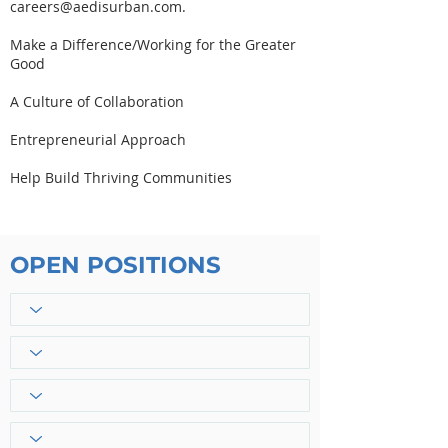
careers@aedisurban.com
.
Make a Difference/Working for the Greater
Good
A Culture of Collaboration
Entrepreneurial Approach
Help Build Thriving Communities
OPEN POSITIONS