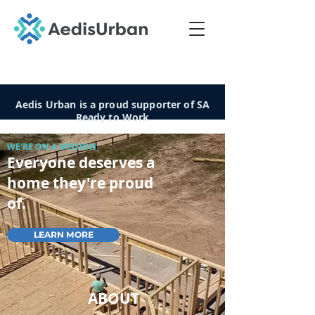
Aedis Urban is a proud supporter of SA
Ready to Work
WE'RE ON A MISSION
Everyone deserves a
home they're proud
of.
LEARN MORE
ABOUT